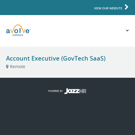
VIEW OUR WEBSITE
Account Executive (GovTech SaaS)
Remote
POWERED BY