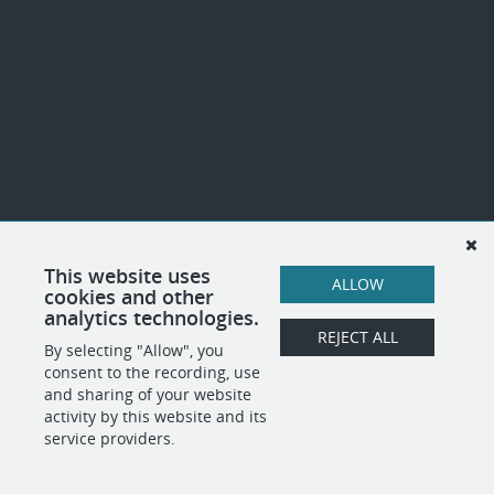
This website uses
ALLOW
cookies and other
analytics technologies.
REJECT ALL
By selecting "Allow", you
consent to the recording, use
and sharing of your website
activity by this website and its
service providers.