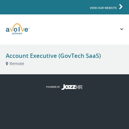
VIEW OUR WEBSITE
Account Executive (GovTech SaaS)
Remote
POWERED BY