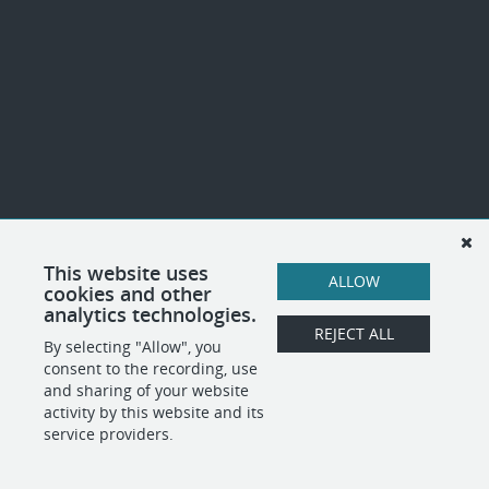
This website uses
ALLOW
cookies and other
analytics technologies.
REJECT ALL
By selecting "Allow", you
consent to the recording, use
and sharing of your website
activity by this website and its
service providers.